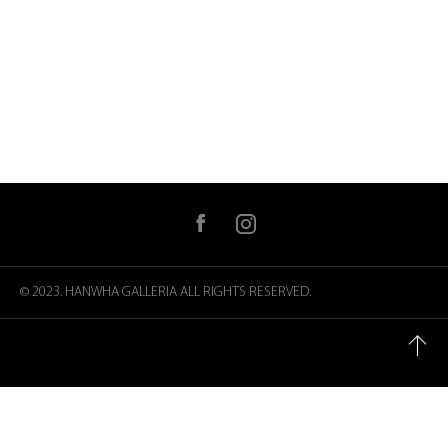
facebook
instagram
© 2023. HANWHA GALLERIA
ALL RIGHTS RESERVED.