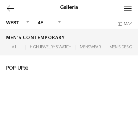
上
Galleria
一
WEST
4F
MAP
页
MEN'S CONTEMPORARY
All
HIGH JEWELRY & WATCH
MENSWEAR
MEN'S DESIGNER
POP-UP
(0)