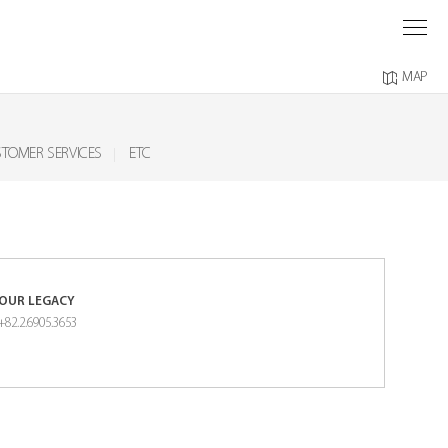
O
M
MAP
TOMER SERVICES
ETC
OUR LEGACY
+82.2.6905.3653