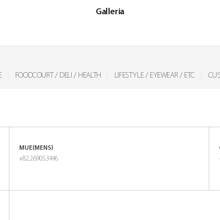
Galleria
E
FOODCOURT / DELI / HEALTH
LIFESTYLE / EYEWEAR / ETC
CUS
MUE(MENS)
+82.2.6905.3446