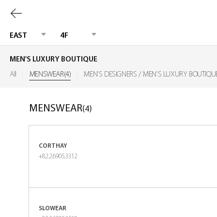
Previous
page
EAST
4F
MEN'S LUXURY BOUTIQUE
All
MENSWEAR(4)
MEN'S DESIGNERS / MEN'S LUXURY BOUTIQU
MENSWEAR
(4)
CORTHAY
+82.2.6905.3312
SLOWEAR